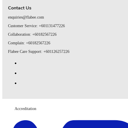
Contact Us
enquiries@flabee.com
Customer Service: +601131477226
Collaboration: +60182567226
Complain: +60182567226
Flabee Care Support: +601126257226
Accreditation