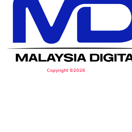
Copyright ©2026