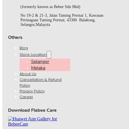
(formerly known as Bebee Sdn Bhd)
No 19-2 & 21-3, Jalan Taming Permai 1, Kawasan
Perniagaan Taming Permai, 43300 Balakong,
Selangor,Malaysia
Others
Blog
Store Location
Selangor
Melaka
About Us
Cancellation & Refund
Policy
Privacy Policy
Career
Download Flabee Care