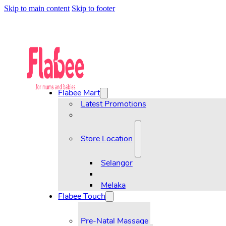
Skip to main content
Skip to footer
Flabee Mart
Latest Promotions
Store Location
Selangor
Melaka
Flabee Touch
Pre-Natal Massage