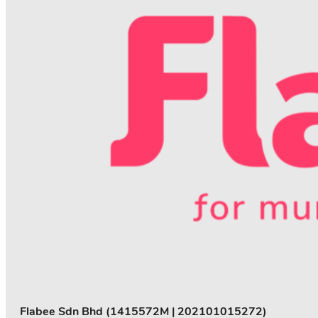
Flabee Sdn Bhd (1415572M | 202101015272)