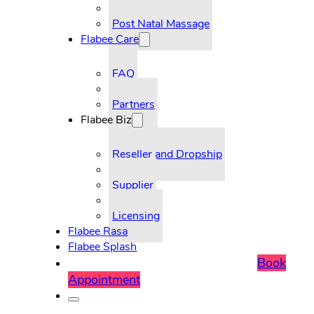
Post Natal Massage
Flabee Care
FAQ
Partners
Flabee Biz
Reseller and Dropship
Supplier
Licensing
Flabee Rasa
Flabee Splash
Book
Appointment