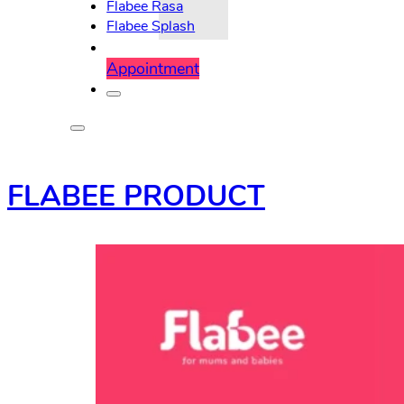
Flabee Rasa
Flabee Splash
Appointment
FLABEE PRODUCT