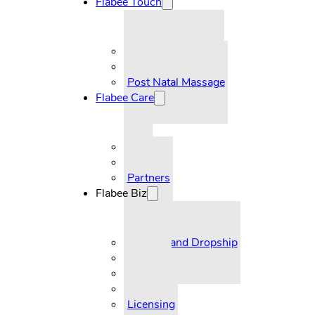
Flabee Touch
Pre-Natal Massage
Post Natal Massage
Flabee Care
FAQ
Partners
Flabee Biz
Reseller and Dropship
Supplier
Licensing