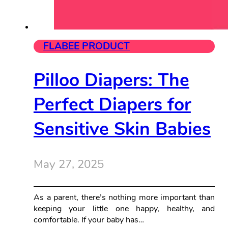
FLABEE PRODUCT
Pilloo Diapers: The
Perfect Diapers for
Sensitive Skin Babies
May 27, 2025
As a parent, there’s nothing more important than
keeping your little one happy, healthy, and
comfortable. If your baby has…