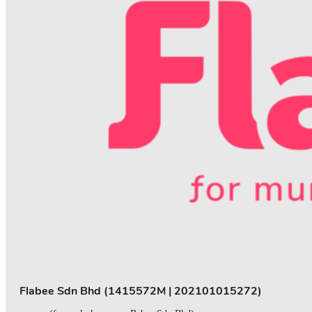
Flabee Sdn Bhd (1415572M | 202101015272)