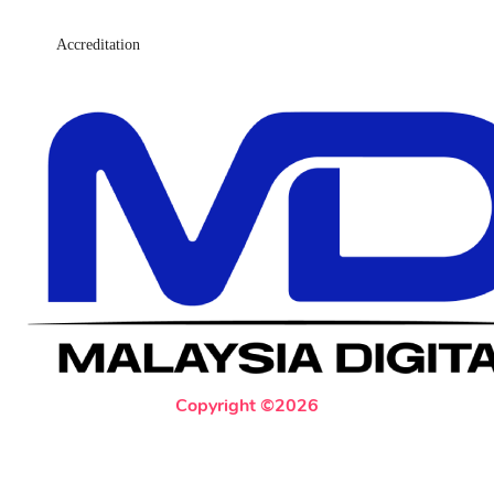
Accreditation
Copyright ©2026