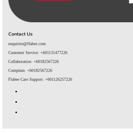
Contact Us
enquiries@flabee.com
Customer Service: +601131477226
Collaboration: +60182567226
Complain: +60182567226
Flabee Care Support: +601126257226