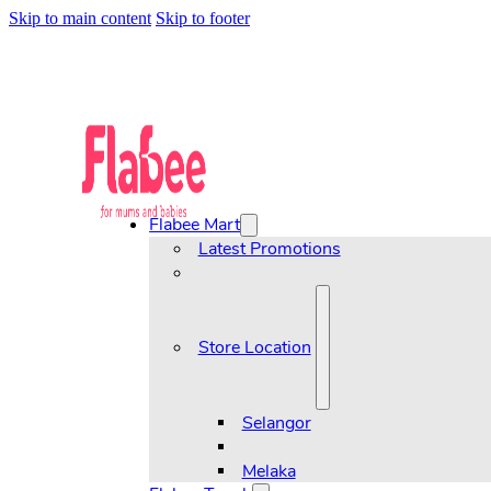
Skip to main content
Skip to footer
Flabee Mart
Latest Promotions
Store Location
Selangor
Melaka