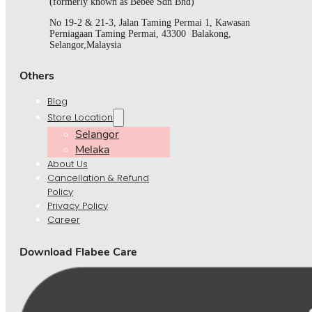
(formerly known as Bebee Sdn Bhd)
No 19-2 & 21-3, Jalan Taming Permai 1, Kawasan
Perniagaan Taming Permai, 43300 Balakong,
Selangor,Malaysia
Others
Blog
Store Location
Selangor
Melaka
About Us
Cancellation & Refund
Policy
Privacy Policy
Career
Download Flabee Care